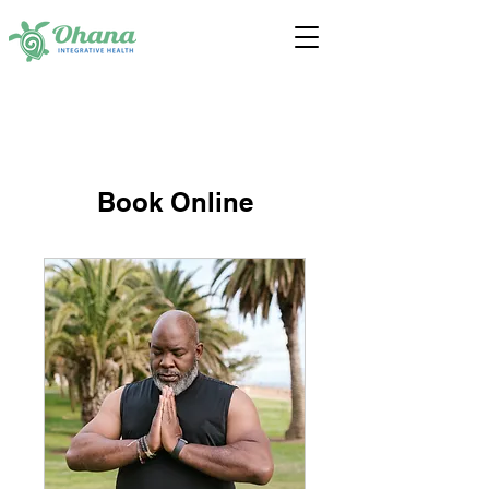
Book Online