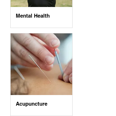
Mental Health
Acupuncture